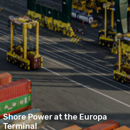
Shore Power at the Europa
Terminal