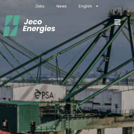
Jobs
News
English