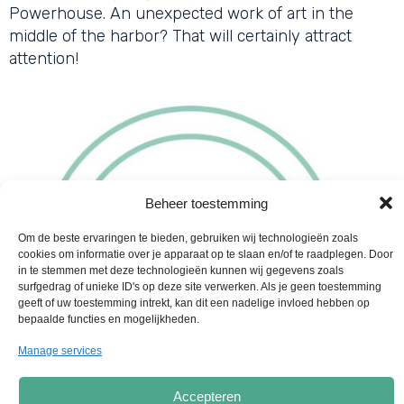
Powerhouse. An unexpected work of art in the
middle of the harbor? That will certainly attract
attention!
Beheer toestemming
Om de beste ervaringen te bieden, gebruiken wij technologieën zoals
cookies om informatie over je apparaat op te slaan en/of te raadplegen. Door
in te stemmen met deze technologieën kunnen wij gegevens zoals
surfgedrag of unieke ID's op deze site verwerken. Als je geen toestemming
geeft of uw toestemming intrekt, kan dit een nadelige invloed hebben op
bepaalde functies en mogelijkheden.
Manage services
Accepteren