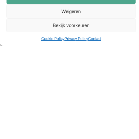
Weigeren
Bekijk voorkeuren
Cookie Policy
Privacy Policy
Contact
When power becomes smart.
Solutions
Expertises
Guarantee
Automation