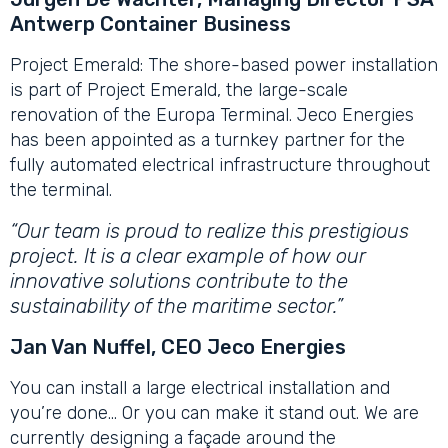
Antwerp Container Business
Project Emerald: The shore-based power installation
is part of Project Emerald, the large-scale
renovation of the Europa Terminal. Jeco Energies
has been appointed as a turnkey partner for the
fully automated electrical infrastructure throughout
the terminal.
“Our team is proud to realize this prestigious
project. It is a clear example of how our
innovative solutions contribute to the
sustainability of the maritime sector.”
Jan Van Nuffel, CEO Jeco Energies
You can install a large electrical installation and
you’re done… Or you can make it stand out. We are
currently designing a façade around the