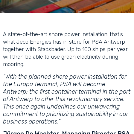
A state-of-the-art shore power installation: that’s
what Jeco Energies has in store for PSA Antwerp
together with Stadsbader. Up to 100 ships per year
will then be able to use green electricity during
mooring.
“With the planned shore power installation for
the Europa Terminal, PSA will become
Antwerp: the first container terminal in the port
of Antwerp to offer this revolutionary service.
This once again underlines our unwavering
commitment to prioritizing sustainability in our
business operations.”
Jürgen De Wachter, Managing Director PSA