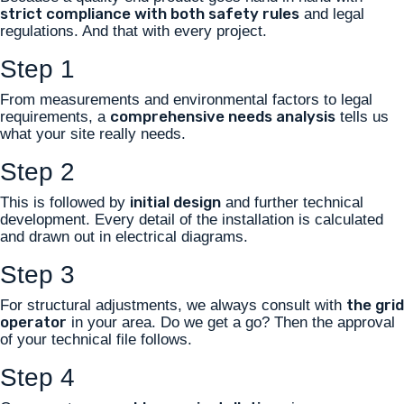
strict compliance with both safety rules
and legal
regulations. And that with every project.
Step 1
From measurements and environmental factors to legal
comprehensive needs analysis
requirements, a
tells us
what your site really needs.
Step 2
initial design
This is followed by
and further technical
development. Every detail of the installation is calculated
and drawn out in electrical diagrams.
Step 3
the grid
For structural adjustments, we always consult with
operator
in your area. Do we get a go? Then the approval
of your technical file follows.
Step 4