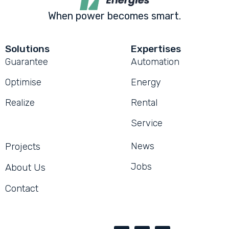
When power becomes smart.
Solutions
Expertises
Guarantee
Automation
Optimise
Energy
Realize
Rental
Service
Projects
News
Jobs
About Us
Contact