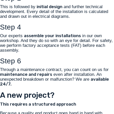
initial design
This is followed by
and further technical
development. Every detail of the installation is calculated
and drawn out in electrical diagrams.
Step 4
assemble your installations
Our experts
in our own
workshop. And they do so with an eye for detail. For safety,
we perform factory acceptance tests (FAT) before each
assembly.
Step 6
Through a maintenance contract, you can count on us for
maintenance and repairs
even after installation. An
available
unexpected breakdown or malfunction? We are
24/7.
A new project?
This requires a structured approach
Because a quality end product goes hand in hand with