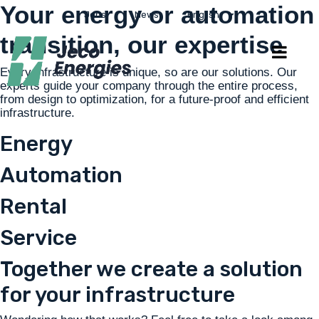
Your energy or automation
Jobs
News
English
transition, our expertise
Every infrastructure is unique, so are our solutions. Our
experts guide your company through the entire process,
from design to optimization, for a future-proof and efficient
infrastructure.
Energy
Automation
Rental
Service
Together we create a solution
for your infrastructure