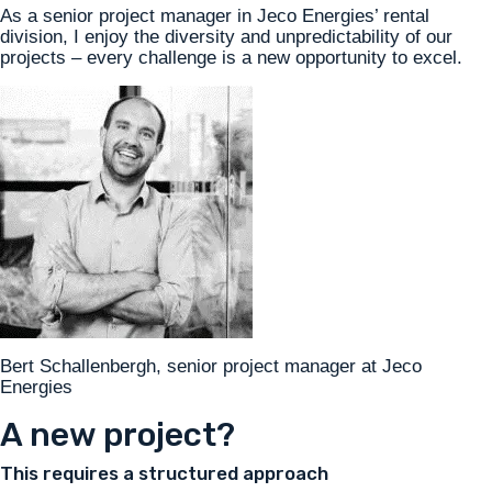
As a senior project manager in Jeco Energies’ rental
division, I enjoy the diversity and unpredictability of our
projects – every challenge is a new opportunity to excel.
Bert Schallenbergh, senior project manager at Jeco
Energies
A new project?
This requires a structured approach