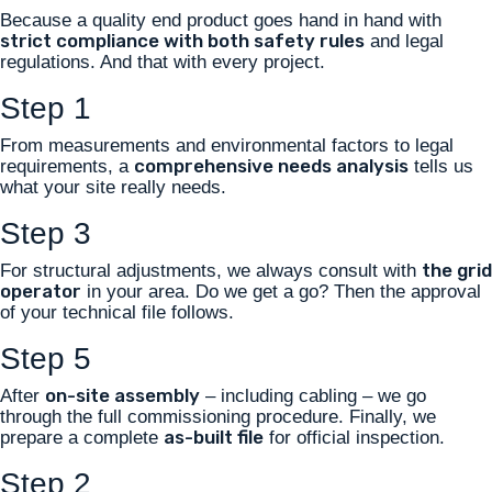
Because a quality end product goes hand in hand with
strict compliance with both safety rules
and legal
regulations. And that with every project.
Step 1
From measurements and environmental factors to legal
comprehensive needs analysis
requirements, a
tells us
what your site really needs.
Step 3
the grid
For structural adjustments, we always consult with
operator
in your area. Do we get a go? Then the approval
of your technical file follows.
Step 5
on-site assembly
After
– including cabling – we go
through the full commissioning procedure. Finally, we
as-built file
prepare a complete
for official inspection.
Step 2