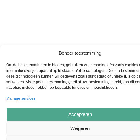
Beheer toestemming
Om de beste ervaringen te bieden, gebruiken wij technologieën zoals cookies
informatie over je apparaat op te slaan en/of te raadplegen. Door in te stemme
deze technologieën kunnen wij gegevens zoals surfgedrag of unieke ID's op de
verwerken. Als je geen toestemming geeft of uw toestemming intrekt, kan dit ee
nadelige invloed hebben op bepaalde functies en mogelijkheden.
Manage services
Accepteren
Weigeren