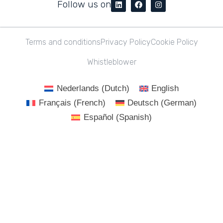
Follow us on
Terms and conditions
Privacy Policy
Cookie Policy
Whistleblower
Nederlands
(
Dutch
)
English
Français
(
French
)
Deutsch
(
German
)
Español
(
Spanish
)