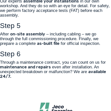
assemble your installations
Our experts
in our own
workshop. And they do so with an eye for detail. For safety,
we perform factory acceptance tests (FAT) before each
assembly.
Step 5
on-site assembly
After
– including cabling – we go
through the full commissioning procedure. Finally, we
as-built file
prepare a complete
for official inspection.
Step 6
Through a maintenance contract, you can count on us for
maintenance and repairs
even after installation. An
available
unexpected breakdown or malfunction? We are
24/7.