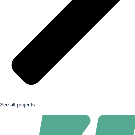
See all projects