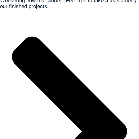
Wondering how that works? Feel free to take a look among
our finished projects.